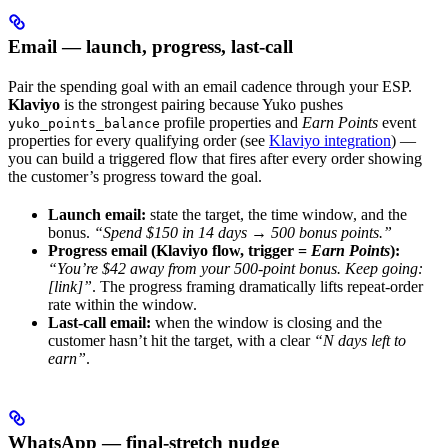
Email — launch, progress, last-call
Pair the spending goal with an email cadence through your ESP.
Klaviyo
is the strongest pairing because Yuko pushes
profile properties and
Earn Points
event
yuko_points_balance
properties for every qualifying order (see
Klaviyo integration
) —
you can build a triggered flow that fires after every order showing
the customer’s progress toward the goal.
Launch email:
state the target, the time window, and the
bonus.
“Spend $150 in 14 days → 500 bonus points.”
Progress email (Klaviyo flow, trigger =
Earn Points
):
“You’re $42 away from your 500-point bonus. Keep going:
[link]”
. The progress framing dramatically lifts repeat-order
rate within the window.
Last-call email:
when the window is closing and the
customer hasn’t hit the target, with a clear
“N days left to
earn”
.
WhatsApp — final-stretch nudge