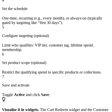
4
Set the schedule
One-time, recurring (e.g., every month), or always-on (typically
gated by targeting like “first 30 days”).
5
Configure targeting (optional)
Limit who qualifies: VIP tier, customer tag, lifetime spend,
membership.
6
Set product scope (optional)
Restrict the qualifying spend to specific products or collections.
7
Save and activate
Toggle
Active
and click
Save
.
Visualise it in widgets.
The Cart Redeem widget and the Customer