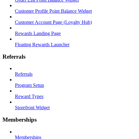
Customer Profile Point Balance Widget
Customer Account Page (Loyalty Hub)
Rewards Landing Page
Floating Rewards Launcher
Referrals
Referrals
Program Setup
Reward Types
Storefront Widget
Memberships
Memberships