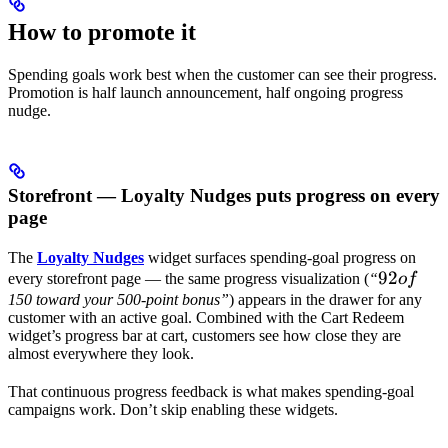
How to promote it
Spending goals work best when the customer can see their progress.
Promotion is half launch announcement, half ongoing progress
nudge.
Storefront — Loyalty Nudges puts progress on every
page
The
Loyalty Nudges
widget surfaces spending-goal progress on
92
92
every storefront page — the same progress visualization (
“
o
f
of
150 toward your 500-point bonus”
) appears in the drawer for any
customer with an active goal. Combined with the Cart Redeem
widget’s progress bar at cart, customers see how close they are
almost everywhere they look.
That continuous progress feedback is what makes spending-goal
campaigns work. Don’t skip enabling these widgets.