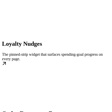
Loyalty Nudges
The pinned-strip widget that surfaces spending-goal progress on
every page.