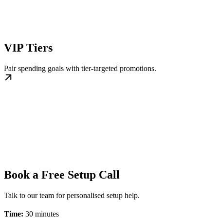
VIP Tiers
Pair spending goals with tier-targeted promotions.
Book a Free Setup Call
Talk to our team for personalised setup help.
Time:
30 minutes