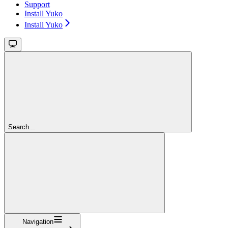
Support
Install Yuko
Install Yuko
Search...
Navigation