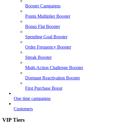
Booster Campaigns
Points Multiplier Booster
Bonus Flat Booster
Spending Goal Booster
Order Frequency Booster
Streak Booster
Multi-Action Challenge Booster
Dormant Reactivation Booster
First Purchase Boost
One time campaigns
Customers
VIP Tiers