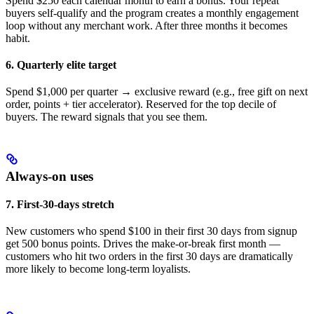
Spend $250 each calendar month to earn a bonus. Your repeat
buyers self-qualify and the program creates a monthly engagement
loop without any merchant work. After three months it becomes
habit.
6. Quarterly elite target
Spend $1,000 per quarter → exclusive reward (e.g., free gift on next
order, points + tier accelerator). Reserved for the top decile of
buyers. The reward signals that you see them.
Always-on uses
7. First-30-days stretch
New customers who spend $100 in their first 30 days from signup
get 500 bonus points. Drives the make-or-break first month —
customers who hit two orders in the first 30 days are dramatically
more likely to become long-term loyalists.