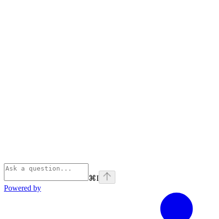
⌘
I
Powered by