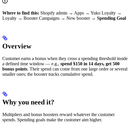
Where to find this:
Shopify admin → Apps → Yuko Loyalty →
Loyalty → Booster Campaigns → New booster →
Spending Goal
Overview
Customer earns a bonus when they cross a spending threshold inside
a defined time window — e.g.,
spend $150 in 14 days, get 500
bonus points
. Their spend can come from one large order or several
smaller ones; the booster tracks cumulative spend.
Why you need it?
Multipliers and bonus boosters reward whatever the customer
spends. Spending goals make the customer aim higher.