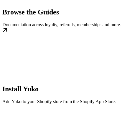
Browse the Guides
Documentation across loyalty, referrals, memberships and more.
Install Yuko
Add Yuko to your Shopify store from the Shopify App Store.