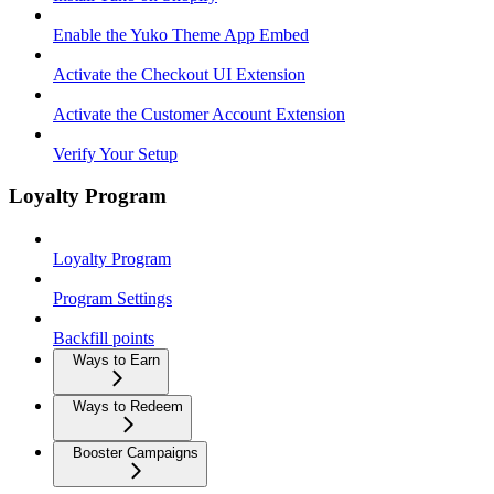
Enable the Yuko Theme App Embed
Activate the Checkout UI Extension
Activate the Customer Account Extension
Verify Your Setup
Loyalty Program
Loyalty Program
Program Settings
Backfill points
Ways to Earn
Ways to Redeem
Booster Campaigns