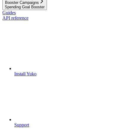
Booster Campaigns
Spending Goal Booster
Guides
API reference
Install Yuko
Support