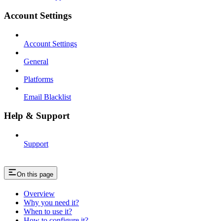
Account Settings
Account Settings
General
Platforms
Email Blacklist
Help & Support
Support
On this page
Overview
Why you need it?
When to use it?
How to configure it?