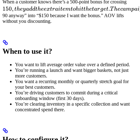
150, 
When a customer knows there’s a 500-point bonus for crossing
150
,
.
add 
t
h
ey
a
dd
t
h
ee
x
t
r
ai
t
e
m
t
o
hi
tt
h
e
t
a
r
g
e
t
T
h
ec
am
p
ai
extra
90 anyway” into “$150 because I want the bonus.” AOV lifts
without you discounting.
item 
hit t
targe
The
When to use it?
camp
conve
You want to lift average order value over a defined period.
"I w
You’re running a launch and want bigger baskets, not just
going
more customers.
spen
You want a recurring monthly or quarterly stretch goal for
your best customers.
You’re driving customers to commit during a critical
onboarding window (first 30 days).
You’re clearing inventory in a specific collection and want
concentrated spend there.
How to configure it?