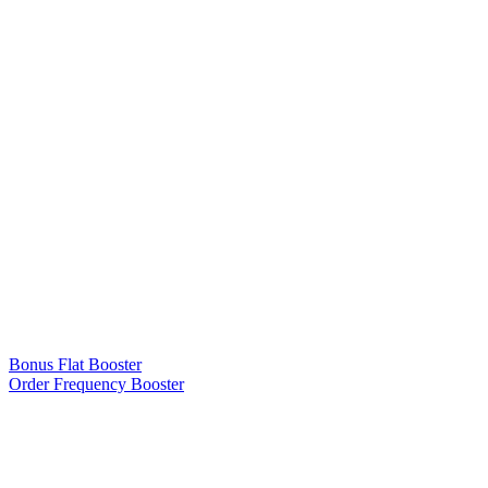
Bonus Flat Booster
Order Frequency Booster