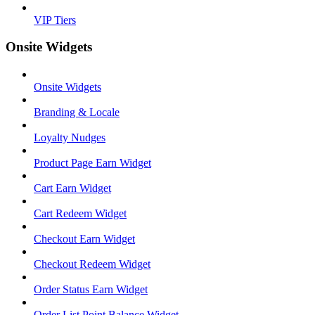
VIP Tiers
Onsite Widgets
Onsite Widgets
Branding & Locale
Loyalty Nudges
Product Page Earn Widget
Cart Earn Widget
Cart Redeem Widget
Checkout Earn Widget
Checkout Redeem Widget
Order Status Earn Widget
Order List Point Balance Widget