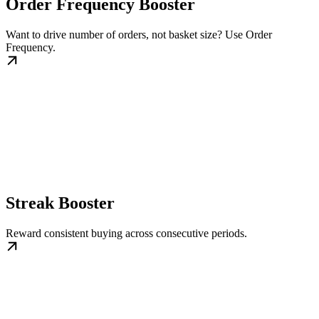
Order Frequency Booster
Want to drive number of orders, not basket size? Use Order
Frequency.
Streak Booster
Reward consistent buying across consecutive periods.