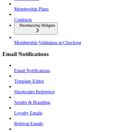
Membership Plans
Contracts
Membership Widgets
Membership Validation at Checkout
Email Notifications
Email Notifications
Template Editor
Shortcodes Reference
Sender & Branding
Loyalty Emails
Referral Emails