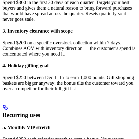
points.
Spend $300 in the first 30 days of each quarter. Targets your best
buyers and gives them a natural reason to bring forward purchases
Customers
that would have spread across the quarter. Resets quarterly so it
who
never goes stale.
would've
bought a
3. Inventory clearance with scope
Spend $200 on a specific overstock collection within 7 days.
Combines AOV with inventory direction — the customer’s spend is
concentrated where you need it.
4. Holiday gifting goal
Spend $250 between Dec 1–15 to earn 1,000 points. Gift-shopping
baskets are bigger anyway; the bonus tilts the customer toward you
over a competitor for their full gift list.
Recurring uses
5. Monthly VIP stretch