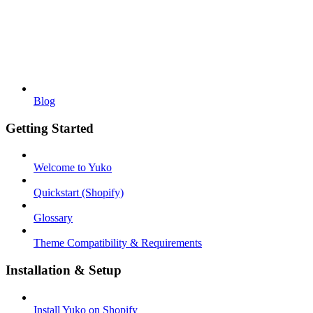
Blog
Getting Started
Welcome to Yuko
Quickstart (Shopify)
Glossary
Theme Compatibility & Requirements
Installation & Setup
Install Yuko on Shopify