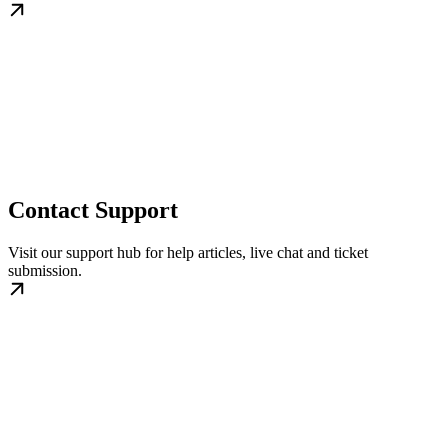
Contact Support
Visit our support hub for help articles, live chat and ticket
submission.