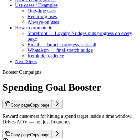
Use cases / Examples
One-time uses
Recurring uses
Always-on uses
How to promote it
Storefront — Loyalty Nudges puts progress on every
page
Email — launch, progress, last-call
WhatsApp — final-stretch nudge
Reminder cadence
Next Steps
Booster Campaigns
Spending Goal Booster
Copy page
Copy page
Reward customers for hitting a spend target inside a time window.
Drives AOV — not just frequency.
Copy page
Copy page