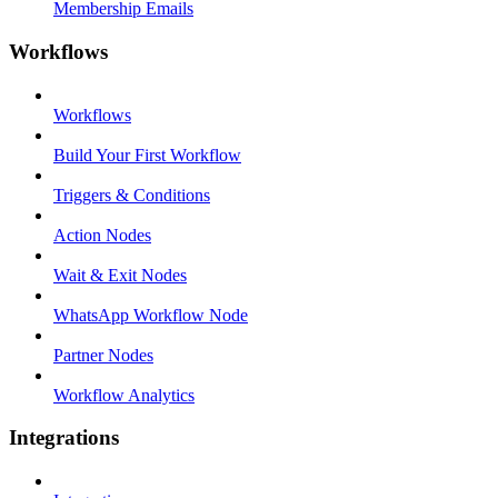
Membership Emails
Workflows
Workflows
Build Your First Workflow
Triggers & Conditions
Action Nodes
Wait & Exit Nodes
WhatsApp Workflow Node
Partner Nodes
Workflow Analytics
Integrations