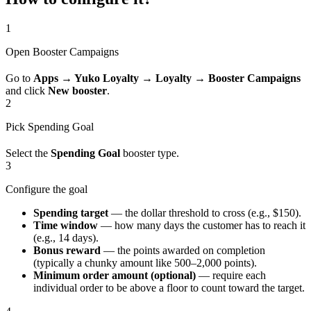
1
Open Booster Campaigns
Go to
Apps → Yuko Loyalty → Loyalty → Booster Campaigns
and click
New booster
.
2
Pick Spending Goal
Select the
Spending Goal
booster type.
3
Configure the goal
Spending target
— the dollar threshold to cross (e.g., $150).
Time window
— how many days the customer has to reach it
(e.g., 14 days).
Bonus reward
— the points awarded on completion
(typically a chunky amount like 500–2,000 points).
Minimum order amount (optional)
— require each
individual order to be above a floor to count toward the target.