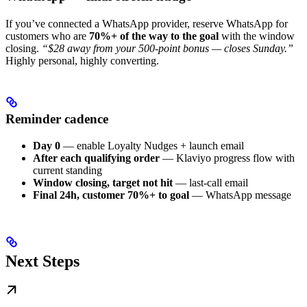
If you’ve connected a WhatsApp provider, reserve WhatsApp for
customers who are
70%+ of the way to the goal
with the window
closing.
“$28 away from your 500-point bonus — closes Sunday.”
Highly personal, highly converting.
Reminder cadence
Day 0
— enable Loyalty Nudges + launch email
After each qualifying order
— Klaviyo progress flow with
current standing
Window closing, target not hit
— last-call email
Final 24h, customer 70%+ to goal
— WhatsApp message
Next Steps