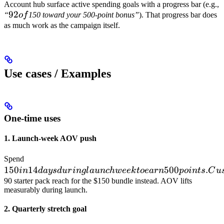
Account hub surface active spending goals with a progress bar (e.g.,
92
92
“
o
f
150 toward your 500-point bonus”
). That progress bar does
of
as much work as the campaign itself.
Use cases / Examples
One-time uses
1. Launch-week AOV push
150 in 14
Spend
150
days
14
500
.
in
d
a
ys
d
u
r
in
g
l
a
u
n
c
h
w
ee
k
t
oe
a
r
n
p
o
in
t
s
C
u
during
90 starter pack reach for the $150 bundle instead. AOV lifts
measurably during launch.
launch
week to
2. Quarterly stretch goal
earn 500