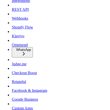
Integrations
REST API
Webhooks
Shopify Flow
Klaviyo
Omnisend
WhatsApp
Judge.me
Checkout Boost
Retainful
Facebook & Instagram
Google Business
Custom Apps