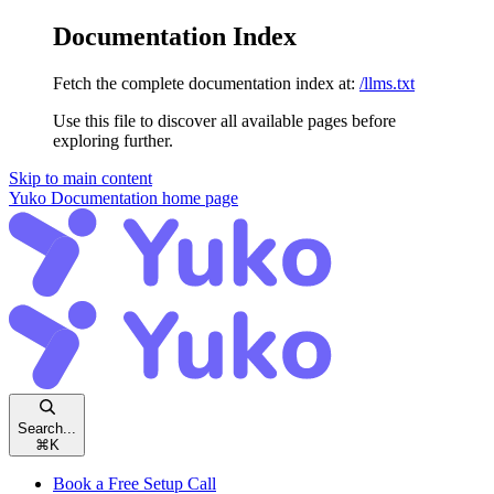
Documentation Index
Fetch the complete documentation index at:
/llms.txt
Use this file to discover all available pages before
exploring further.
Skip to main content
Yuko Documentation
home page
Search...
⌘
K
Book a Free Setup Call