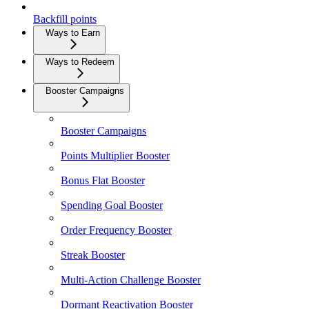
Backfill points
Ways to Earn
Ways to Redeem
Booster Campaigns
Booster Campaigns
Points Multiplier Booster
Bonus Flat Booster
Spending Goal Booster
Order Frequency Booster
Streak Booster
Multi-Action Challenge Booster
Dormant Reactivation Booster