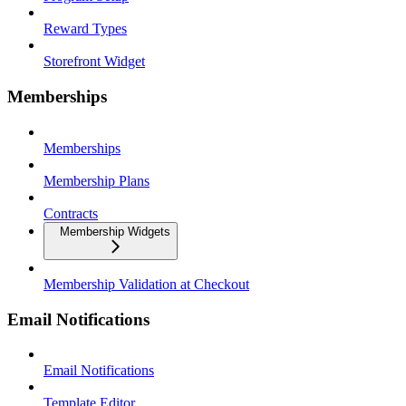
Reward Types
Storefront Widget
Memberships
Memberships
Membership Plans
Contracts
Membership Widgets
Membership Validation at Checkout
Email Notifications
Email Notifications
Template Editor