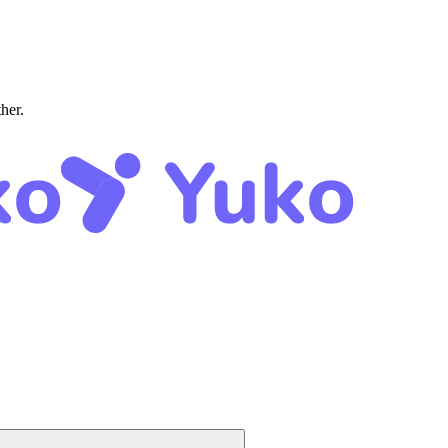
ther.