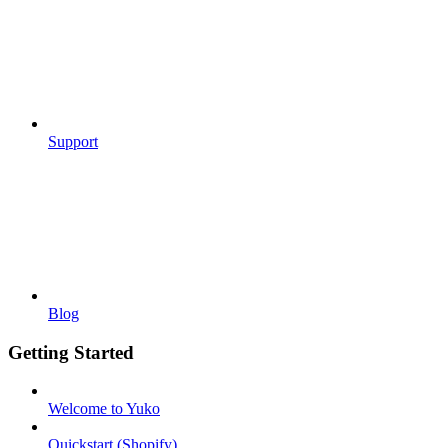
Support
Blog
Getting Started
Welcome to Yuko
Quickstart (Shopify)