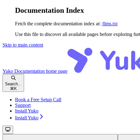
Documentation Index
Fetch the complete documentation index at:
/llms.txt
Use this file to discover all available pages before exploring fur
Skip to main content
Yuko Documentation
home page
Search...
⌘
K
Book a Free Setup Call
Support
Install Yuko
Install Yuko