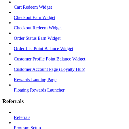
Cart Redeem Widget
Checkout Earn Widget
Checkout Redeem Widget
Order Status Earn Widget
Order List Point Balance Widget
Customer Profile Point Balance Widget
Customer Account Page (Loyalty Hub)
Rewards Landing Page
Floating Rewards Launcher
Referrals
Referrals
Program Setup