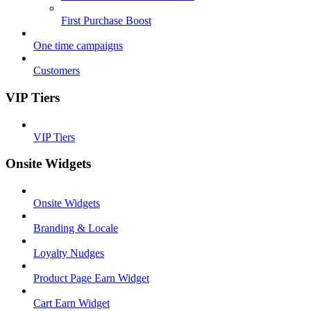
First Purchase Boost
One time campaigns
Customers
VIP Tiers
VIP Tiers
Onsite Widgets
Onsite Widgets
Branding & Locale
Loyalty Nudges
Product Page Earn Widget
Cart Earn Widget