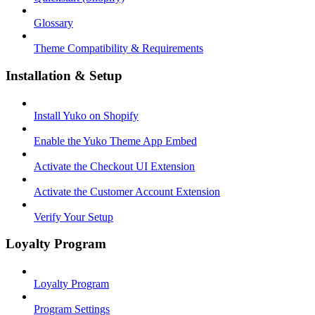
Glossary
Theme Compatibility & Requirements
Installation & Setup
Install Yuko on Shopify
Enable the Yuko Theme App Embed
Activate the Checkout UI Extension
Activate the Customer Account Extension
Verify Your Setup
Loyalty Program
Loyalty Program
Program Settings