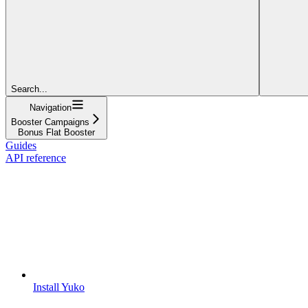
Search...
Navigation
Booster Campaigns
Bonus Flat Booster
Guides
API reference
Install Yuko