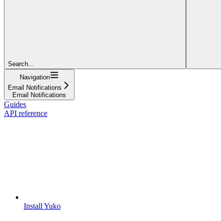
Search...
Navigation
Email Notifications
Email Notifications
Guides
API reference
Install Yuko