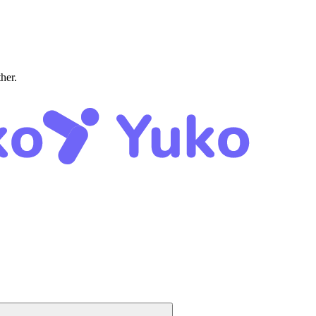
ther.