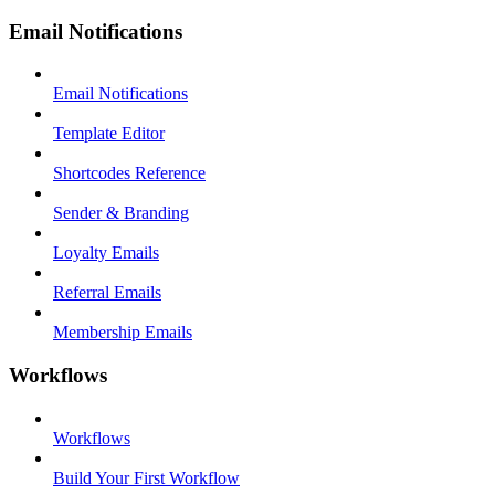
Email Notifications
Email Notifications
Template Editor
Shortcodes Reference
Sender & Branding
Loyalty Emails
Referral Emails
Membership Emails
Workflows
Workflows
Build Your First Workflow