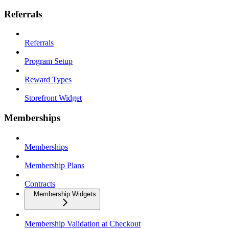
Referrals
Referrals
Program Setup
Reward Types
Storefront Widget
Memberships
Memberships
Membership Plans
Contracts
Membership Widgets
Membership Validation at Checkout