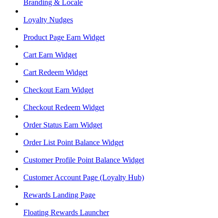
Branding & Locale
Loyalty Nudges
Product Page Earn Widget
Cart Earn Widget
Cart Redeem Widget
Checkout Earn Widget
Checkout Redeem Widget
Order Status Earn Widget
Order List Point Balance Widget
Customer Profile Point Balance Widget
Customer Account Page (Loyalty Hub)
Rewards Landing Page
Floating Rewards Launcher