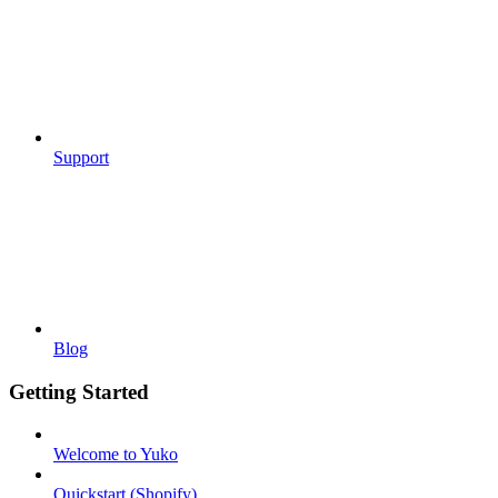
Support
Blog
Getting Started
Welcome to Yuko
Quickstart (Shopify)