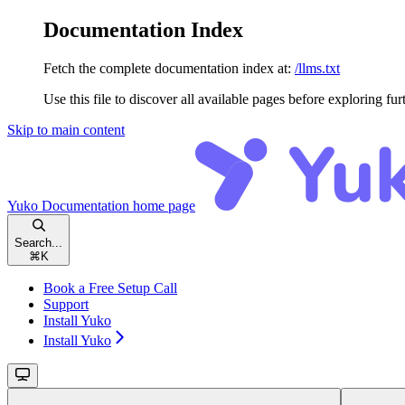
Documentation Index
Fetch the complete documentation index at:
/llms.txt
Use this file to discover all available pages before exploring fur
Skip to main content
Yuko Documentation
home page
Search...
⌘
K
Book a Free Setup Call
Support
Install Yuko
Install Yuko