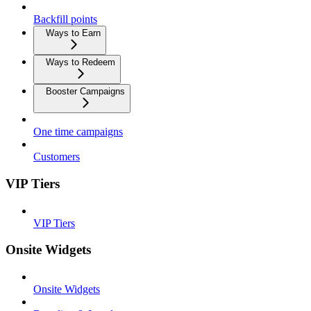
Backfill points
Ways to Earn
Ways to Redeem
Booster Campaigns
One time campaigns
Customers
VIP Tiers
VIP Tiers
Onsite Widgets
Onsite Widgets