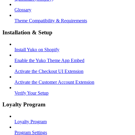
Glossary
Theme Compatibility & Requirements
Installation & Setup
Install Yuko on Shopify
Enable the Yuko Theme App Embed
Activate the Checkout UI Extension
Activate the Customer Account Extension
Verify Your Setup
Loyalty Program
Loyalty Program
Program Settings