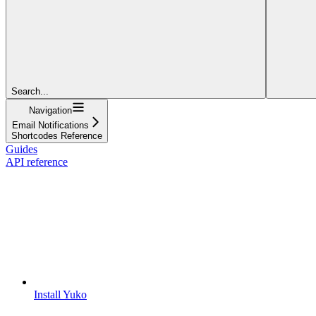
Search...
Navigation
Email Notifications
Shortcodes Reference
Guides
API reference
Install Yuko