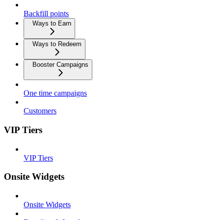
Backfill points
Ways to Earn
Ways to Redeem
Booster Campaigns
One time campaigns
Customers
VIP Tiers
VIP Tiers
Onsite Widgets
Onsite Widgets