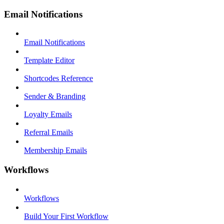
Email Notifications
Email Notifications
Template Editor
Shortcodes Reference
Sender & Branding
Loyalty Emails
Referral Emails
Membership Emails
Workflows
Workflows
Build Your First Workflow