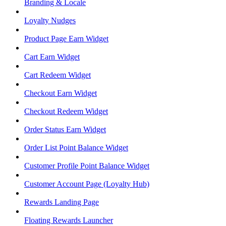
Branding & Locale
Loyalty Nudges
Product Page Earn Widget
Cart Earn Widget
Cart Redeem Widget
Checkout Earn Widget
Checkout Redeem Widget
Order Status Earn Widget
Order List Point Balance Widget
Customer Profile Point Balance Widget
Customer Account Page (Loyalty Hub)
Rewards Landing Page
Floating Rewards Launcher