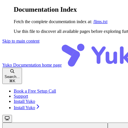
Documentation Index
Fetch the complete documentation index at:
/llms.txt
Use this file to discover all available pages before exploring fur
Skip to main content
Yuko Documentation
home page
Search...
⌘
K
Book a Free Setup Call
Support
Install Yuko
Install Yuko