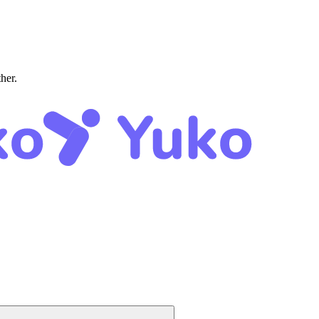
ther.