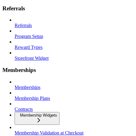
Referrals
Referrals
Program Setup
Reward Types
Storefront Widget
Memberships
Memberships
Membership Plans
Contracts
Membership Widgets
Membership Validation at Checkout