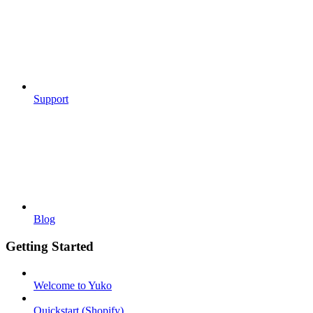
Support
Blog
Getting Started
Welcome to Yuko
Quickstart (Shopify)