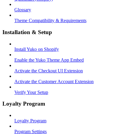
Glossary
Theme Compatibility & Requirements
Installation & Setup
Install Yuko on Shopify
Enable the Yuko Theme App Embed
Activate the Checkout UI Extension
Activate the Customer Account Extension
Verify Your Setup
Loyalty Program
Loyalty Program
Program Settings