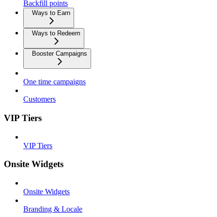
Backfill points
Ways to Earn
Ways to Redeem
Booster Campaigns
One time campaigns
Customers
VIP Tiers
VIP Tiers
Onsite Widgets
Onsite Widgets
Branding & Locale