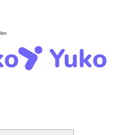
ther.