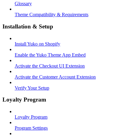
Glossary
Theme Compatibility & Requirements
Installation & Setup
Install Yuko on Shopify
Enable the Yuko Theme App Embed
Activate the Checkout UI Extension
Activate the Customer Account Extension
Verify Your Setup
Loyalty Program
Loyalty Program
Program Settings