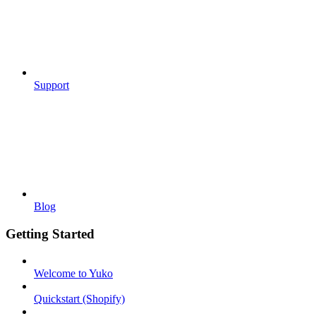
Support
Blog
Getting Started
Welcome to Yuko
Quickstart (Shopify)