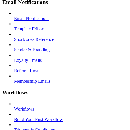
Email Notifications
Email Notifications
Template Editor
Shortcodes Reference
Sender & Branding
Loyalty Emails
Referral Emails
Membership Emails
Workflows
Workflows
Build Your First Workflow
Triggers & Conditions