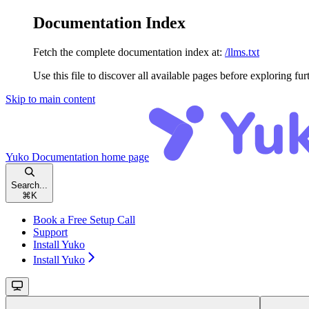
Documentation Index
Fetch the complete documentation index at:
/llms.txt
Use this file to discover all available pages before exploring fur
Skip to main content
Yuko Documentation
home page
Search...
⌘
K
Book a Free Setup Call
Support
Install Yuko
Install Yuko