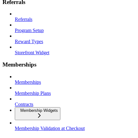
Referrals
Referrals
Program Setup
Reward Types
Storefront Widget
Memberships
Memberships
Membership Plans
Contracts
Membership Widgets
Membership Validation at Checkout