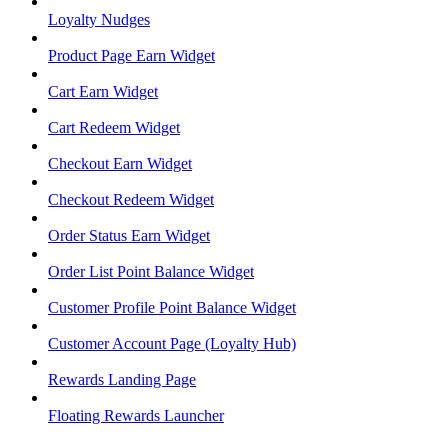
Loyalty Nudges
Product Page Earn Widget
Cart Earn Widget
Cart Redeem Widget
Checkout Earn Widget
Checkout Redeem Widget
Order Status Earn Widget
Order List Point Balance Widget
Customer Profile Point Balance Widget
Customer Account Page (Loyalty Hub)
Rewards Landing Page
Floating Rewards Launcher