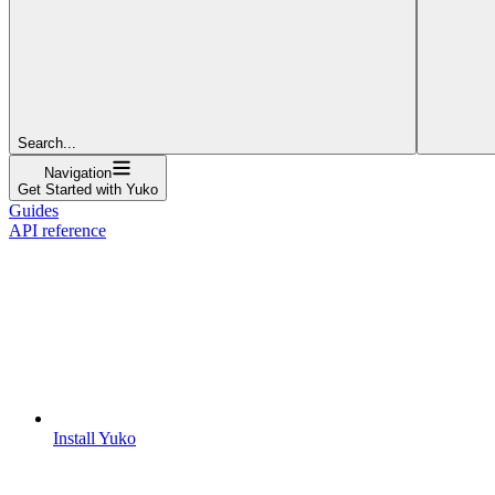
Search...
Navigation
Get Started with Yuko
Guides
API reference
Install Yuko