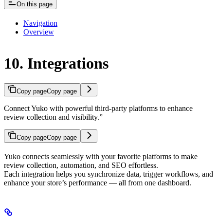
On this page
Navigation
Overview
10. Integrations
Copy page
Copy page
Connect Yuko with powerful third-party platforms to enhance
review collection and visibility.”
Copy page
Copy page
Yuko connects seamlessly with your favorite platforms to make
review collection, automation, and SEO effortless.
Each integration helps you synchronize data, trigger workflows, and
enhance your store’s performance — all from one dashboard.