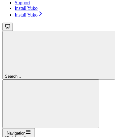
Support
Install Yuko
Install Yuko
Search...
Navigation