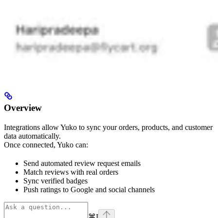
Overview
Integrations allow Yuko to sync your orders, products, and customer
data automatically.
Once connected, Yuko can:
Send automated review request emails
Match reviews with real orders
Sync verified badges
Push ratings to Google and social channels
⌘
I