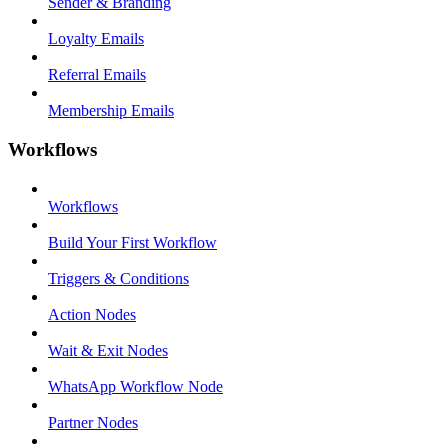
Sender & Branding
Loyalty Emails
Referral Emails
Membership Emails
Workflows
Workflows
Build Your First Workflow
Triggers & Conditions
Action Nodes
Wait & Exit Nodes
WhatsApp Workflow Node
Partner Nodes