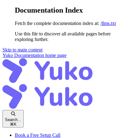
Documentation Index
Fetch the complete documentation index at:
/llms.txt
Use this file to discover all available pages before
exploring further.
Skip to main content
Yuko Documentation
home page
Search...
⌘
K
Book a Free Setup Call