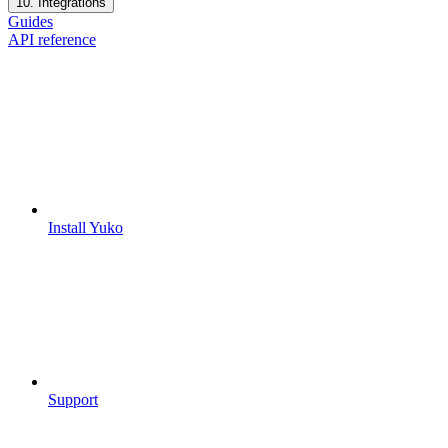
10. Integrations
Guides
API reference
Install Yuko
Support