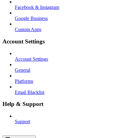
Facebook & Instagram
Google Business
Custom Apps
Account Settings
Account Settings
General
Platforms
Email Blacklist
Help & Support
Support