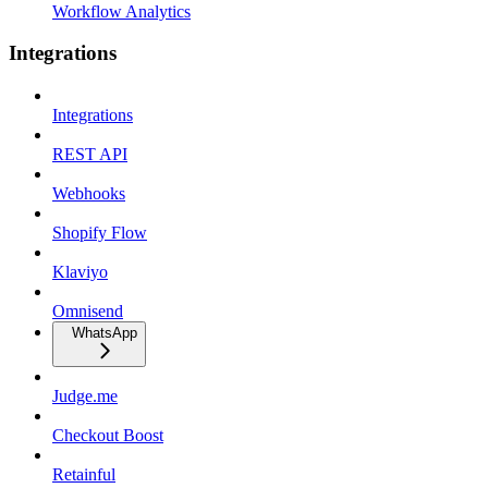
Workflow Analytics
Integrations
Integrations
REST API
Webhooks
Shopify Flow
Klaviyo
Omnisend
WhatsApp
Judge.me
Checkout Boost
Retainful