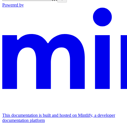
Powered by
This documentation is built and hosted on Mintlify, a developer
documentation platform