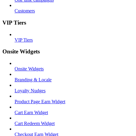
Customers
VIP Tiers
VIP Tiers
Onsite Widgets
Onsite Widgets
Branding & Locale
Loyalty Nudges
Product Page Earn Widget
Cart Earn Widget
Cart Redeem Widget
Checkout Earn Widget