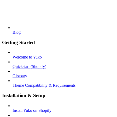
Blog
Getting Started
Welcome to Yuko
Quickstart (Shopify)
Glossary
Theme Compatibility & Requirements
Installation & Setup
Install Yuko on Shopify