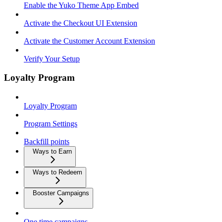
Enable the Yuko Theme App Embed
Activate the Checkout UI Extension
Activate the Customer Account Extension
Verify Your Setup
Loyalty Program
Loyalty Program
Program Settings
Backfill points
Ways to Earn
Ways to Redeem
Booster Campaigns
One time campaigns