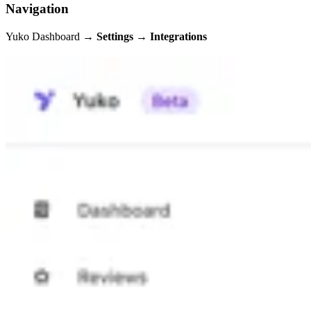
Navigation
Yuko Dashboard →
Settings → Integrations