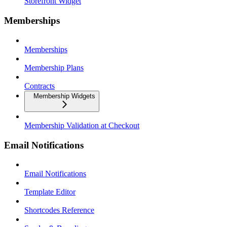
Storefront Widget
Memberships
Memberships
Membership Plans
Contracts
Membership Widgets
Membership Validation at Checkout
Email Notifications
Email Notifications
Template Editor
Shortcodes Reference