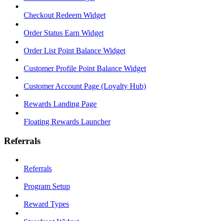
Checkout Redeem Widget
Order Status Earn Widget
Order List Point Balance Widget
Customer Profile Point Balance Widget
Customer Account Page (Loyalty Hub)
Rewards Landing Page
Floating Rewards Launcher
Referrals
Referrals
Program Setup
Reward Types